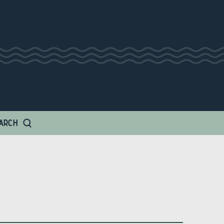
 Amp
ARCH