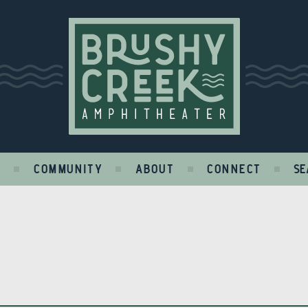
Brushy Creek
S
COMMUNITY
ABOUT
CONNECT
SE