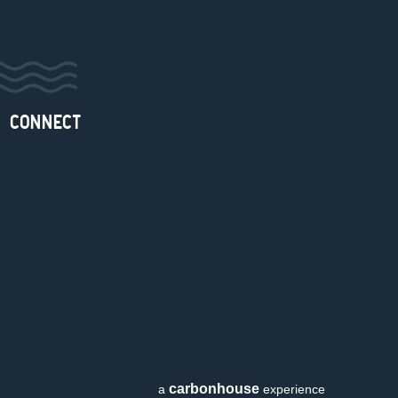
CONNECT
carbon
house
a
experience