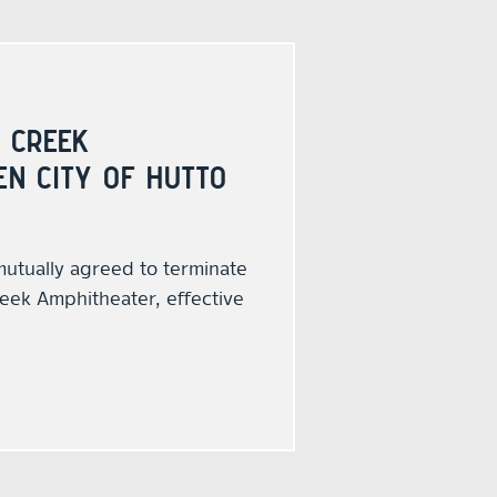
 CREEK
N CITY OF HUTTO
mutually agreed to terminate
eek Amphitheater, effective