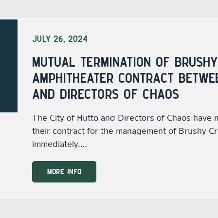
JULY 26, 2024
MUTUAL TERMINATION OF BRUSHY
AMPHITHEATER CONTRACT BETWEE
AND DIRECTORS OF CHAOS
The City of Hutto and Directors of Chaos have 
their contract for the management of Brushy Cr
immediately.…
MORE INFO