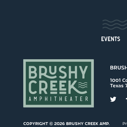
EVENTS
BRUSH
1001 C
Texas 
COPYRIGHT © 2026 BRUSHY CREEK AMP.
Pr