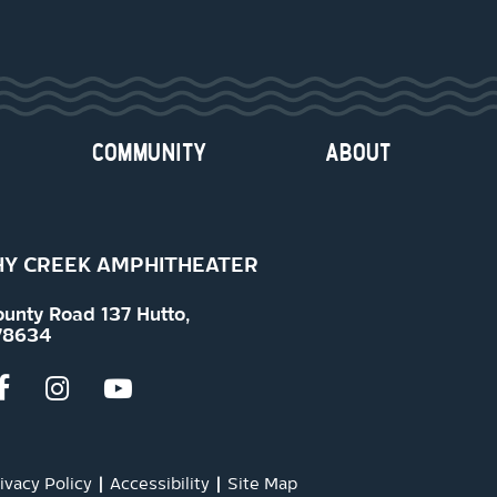
COMMUNITY
ABOUT
Y CREEK AMPHITHEATER
ounty Road 137 Hutto,
78634
ivacy Policy
|
Accessibility
|
Site Map