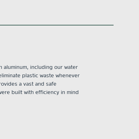
in aluminum, including our water
eliminate plastic waste whenever
rovides a vast and safe
ere built with efficiency in mind