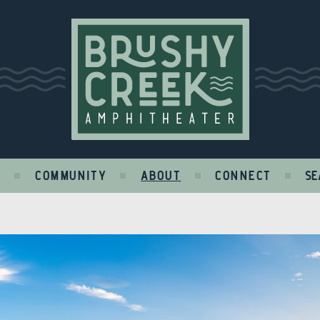
Brushy Creek
S
COMMUNITY
ABOUT
CONNECT
SE