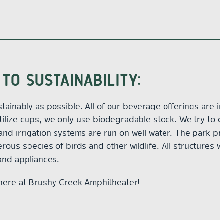
TO SUSTAINABILITY:
ustainably as possible. All of our beverage offerings are 
lize cups, we only use biodegradable stock. We try to 
 and irrigation systems are run on well water. The park p
us species of birds and other wildlife. All structures w
 and appliances.
here at Brushy Creek Amphitheater!