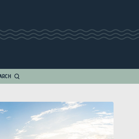
 Amp
ARCH