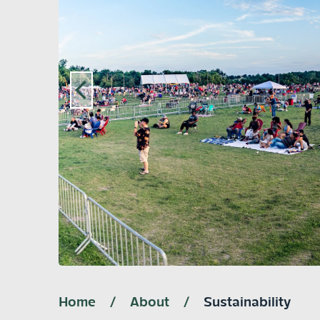
Home
/
About
/
Sustainability