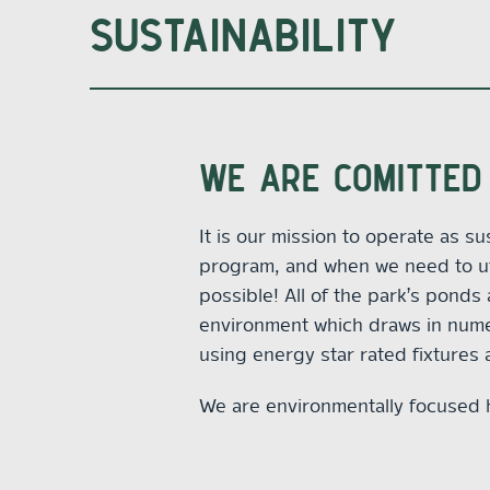
SUSTAINABILITY
WE ARE COMITTED 
It is our mission to operate as s
program, and when we need to uti
possible! All of the park’s ponds
environment which draws in numero
using energy star rated fixtures
We are environmentally focused 