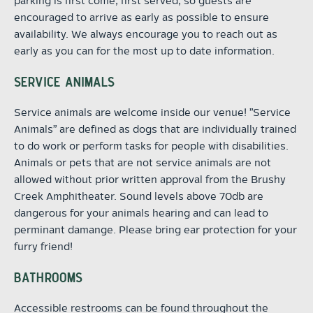
parking is first come, first served, so guests are
encouraged to arrive as early as possible to ensure
availability. We always encourage you to reach out as
early as you can for the most up to date information.
SERVICE ANIMALS
Service animals are welcome inside our venue! "Service
Animals" are defined as dogs that are individually trained
to do work or perform tasks for people with disabilities.
Animals or pets that are not service animals are not
allowed without prior written approval from the Brushy
Creek Amphitheater. Sound levels above 70db are
dangerous for your animals hearing and can lead to
perminant damange. Please bring ear protection for your
furry friend!
BATHROOMS
Accessible restrooms can be found throughout the