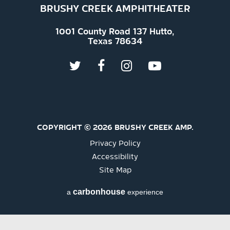
BRUSHY CREEK AMPHITHEATER
1001 County Road 137 Hutto,
Texas 78634
COPYRIGHT © 2026 BRUSHY CREEK AMP.
Privacy Policy
Accessibility
Site Map
carbon
house
a
experience