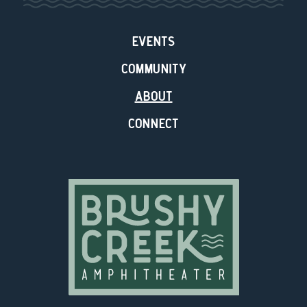
EVENTS
COMMUNITY
ABOUT
CONNECT