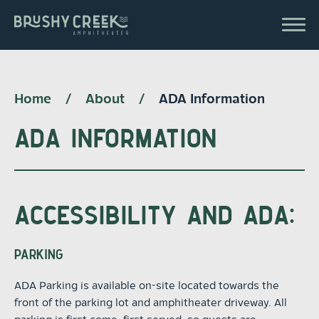
Skip
to
Brushy Creek Amp
content
Accessibility
Buy
Tickets
Search
Home
/
About
/
ADA Information
ADA INFORMATION
ACCESSIBILITY AND ADA:
PARKING
ADA Parking is available on-site located towards the
front of the parking lot and amphitheater driveway. All