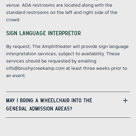
venue. ADA restrooms are located along with the
standard restrooms on the left and right side of the
crowd.
SIGN LANGUAGE INTERPRETOR
By request, The Amphitheater will provide sign language
interpretation services, subject to availability. These
services should be requested by emailing
info@brushycreekamp.com at least three weeks prior to
an event.
MAY I BRING A WHEELCHAIR INTO THE
GENERAL ADMISSION AREAS?